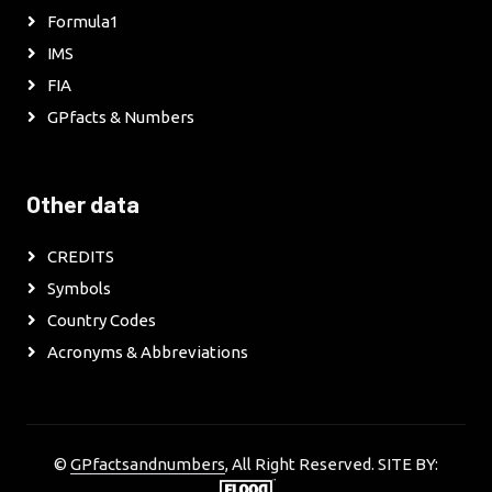
Formula1
IMS
FIA
GPfacts & Numbers
Other data
CREDITS
Symbols
Country Codes
Acronyms & Abbreviations
©
GPfactsandnumbers
, All Right Reserved. SITE BY: