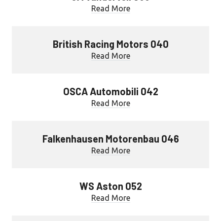
Read More
British Racing Motors 040
Read More
OSCA Automobili 042
Read More
Falkenhausen Motorenbau 046
Read More
WS Aston 052
Read More