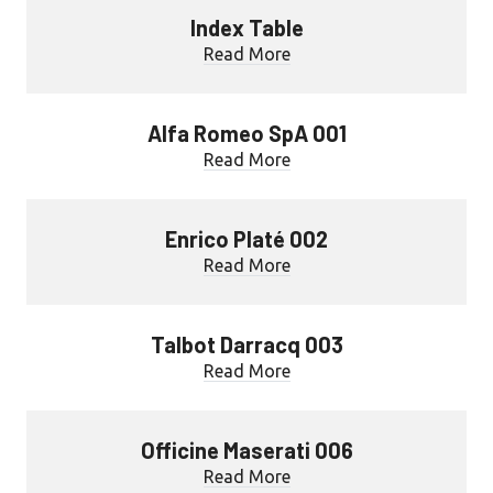
Index Table
Read More
Alfa Romeo SpA 001
Read More
Enrico Platé 002
Read More
Talbot Darracq 003
Read More
Officine Maserati 006
Read More