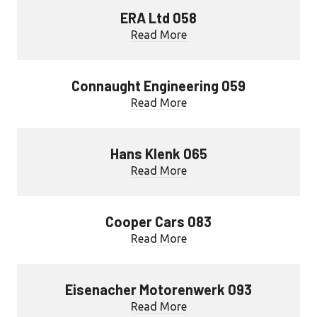
ERA Ltd 058
Read More
Connaught Engineering 059
Read More
Hans Klenk 065
Read More
Cooper Cars 083
Read More
Eisenacher Motorenwerk 093
Read More