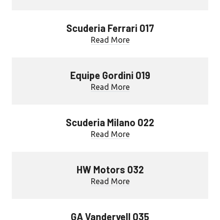
Scuderia Ferrari 017
Read More
Equipe Gordini 019
Read More
Scuderia Milano 022
Read More
HW Motors 032
Read More
GA Vandervell 035