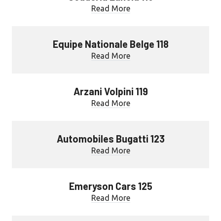
Read More
Equipe Nationale Belge 118
Read More
Arzani Volpini 119
Read More
Automobiles Bugatti 123
Read More
Emeryson Cars 125
Read More