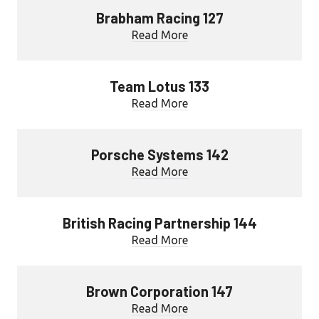
Brabham Racing 127
Read More
Team Lotus 133
Read More
Porsche Systems 142
Read More
British Racing Partnership 144
Read More
Brown Corporation 147
Read More