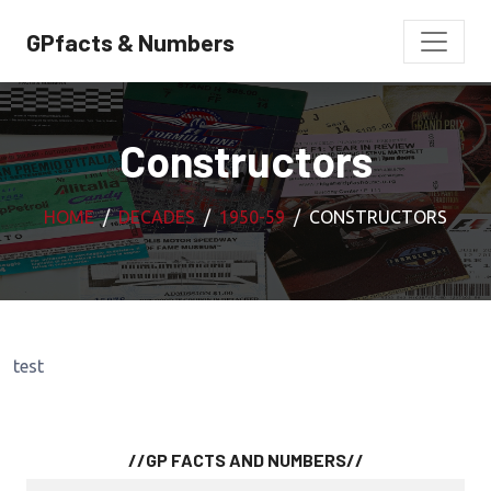
GPfacts & Numbers
Constructors
HOME
DECADES
1950-59
CONSTRUCTORS
test
//GP FACTS AND NUMBERS//