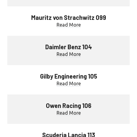
Mauritz von Strachwitz 099
Read More
Daimler Benz 104
Read More
Gilby Engineering 105
Read More
Owen Racing 106
Read More
Scuderia Lancia 113