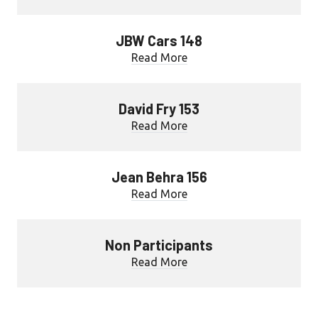
JBW Cars 148
Read More
David Fry 153
Read More
Jean Behra 156
Read More
Non Participants
Read More