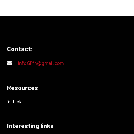
Contact:
infoGPfn@gmail.com
Resources
Link
Interesting links